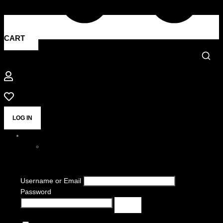
CART
LOG IN
Username or Email
Password