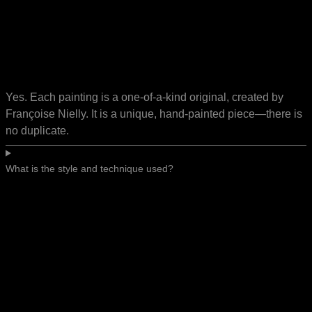
Yes. Each painting is a one-of-a-kind original, created by
Françoise Nielly. It is a unique, hand-painted piece—there is
no duplicate.
What is the style and technique used?