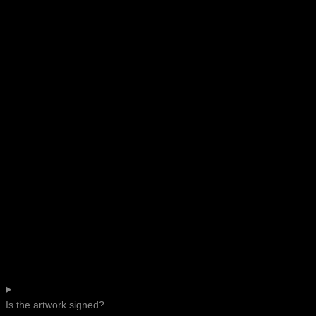
Is the artwork signed?