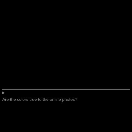
Are the colors true to the online photos?