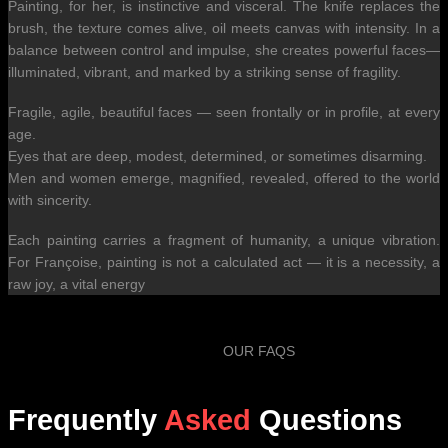
Painting, for her, is instinctive and visceral. The knife replaces the
brush, the texture comes alive, oil meets canvas with intensity. In a
balance between control and impulse, she creates powerful faces—
illuminated, vibrant, and marked by a striking sense of fragility.
Fragile, agile, beautiful faces — seen frontally or in profile, at every
age.
Eyes that are deep, modest, determined, or sometimes disarming.
Men and women emerge, magnified, revealed, offered to the world
with sincerity.
Each painting carries a fragment of humanity, a unique vibration.
For Françoise, painting is not a calculated act — it is a necessity, a
raw joy, a vital energy
OUR FAQS
Frequently
Asked
Questions