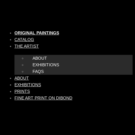
Skip
to
content
ORIGINAL PAINTINGS
CATALOG
THE ARTIST
ABOUT
EXHIBITIONS
FAQS
ABOUT
EXHIBITIONS
PRINTS
FINE ART PRINT ON DIBOND