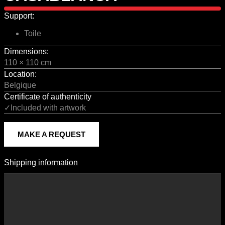
Support:
Toile
Dimensions:
110 × 110 cm
Location:
Belgique
Certificate of authenticity
✓Included with artwork
MAKE A REQUEST
Shipping information
Shipping Information
Shipping costs vary according to the format of the work, the country
of destination, and the rates in force with our logistics partners.
They are subject to change over time according to fluctuations in
international carrier rates.