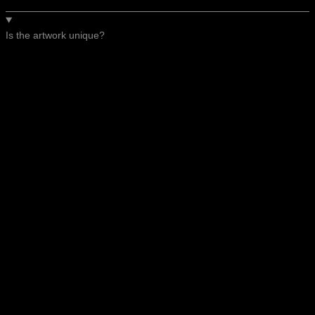
Is the artwork unique?