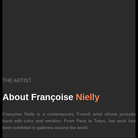
THE ARTIST
About Françoise
Nielly
Françoise Nielly is a contemporary French artist whose portraits
burst with color and emotion. From Paris to Tokyo, her work has
been exhibited in galleries around the world.