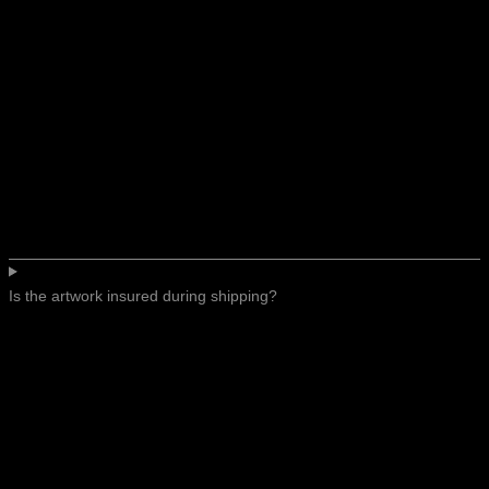
Is the artwork insured during shipping?