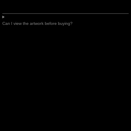
Can I view the artwork before buying?