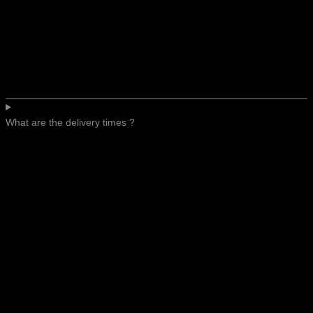
What are the delivery times ?