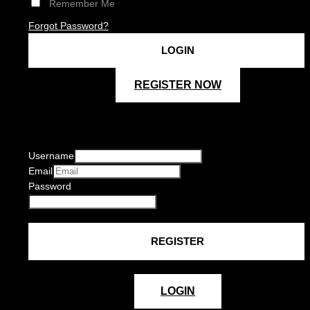
Remember Me
Forgot Password?
REGISTER NOW
Username
Email
Password
LOGIN