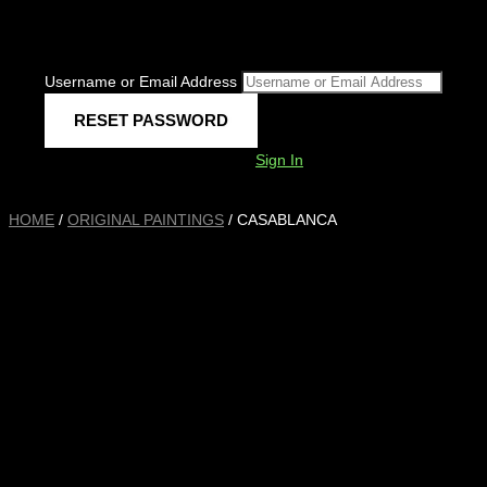
Username or Email Address
Sign In
HOME
/
ORIGINAL PAINTINGS
/ CASABLANCA