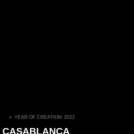
YEAR OF CREATION: 2022
CASABLANCA