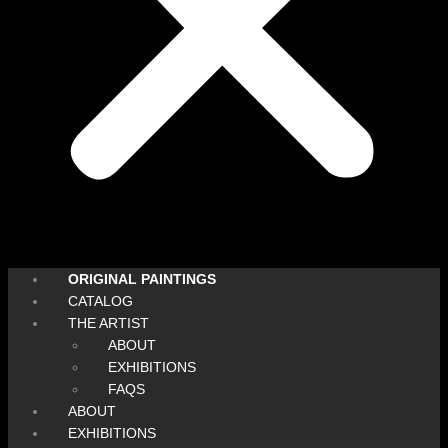
ORIGINAL PAINTINGS
CATALOG
THE ARTIST
ABOUT
EXHIBITIONS
FAQS
ABOUT
EXHIBITIONS