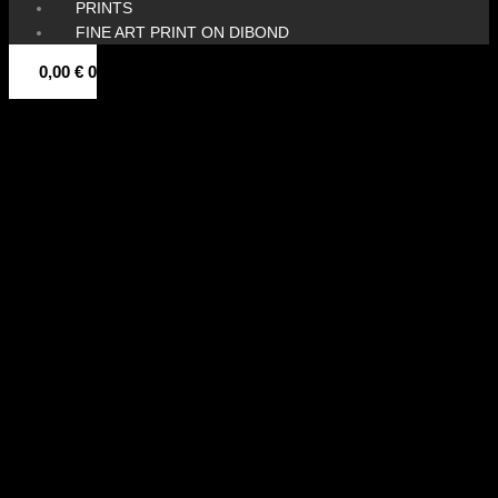
PRINTS
FINE ART PRINT ON DIBOND
0,00
€
0