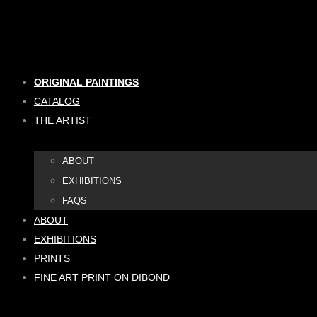
Skip
to
content
ORIGINAL PAINTINGS
CATALOG
THE ARTIST
ABOUT
EXHIBITIONS
FAQS
ABOUT
EXHIBITIONS
PRINTS
FINE ART PRINT ON DIBOND