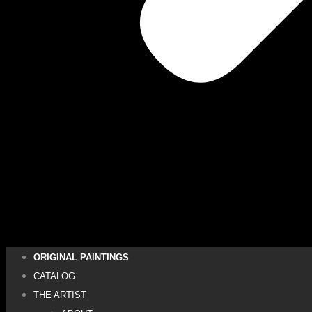
ORIGINAL PAINTINGS
CATALOG
THE ARTIST