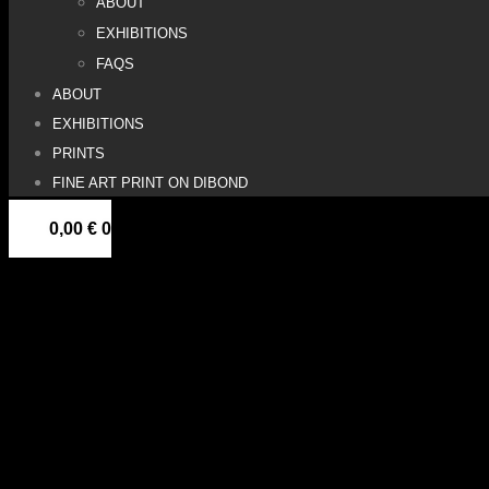
ABOUT
EXHIBITIONS
FAQS
ABOUT
EXHIBITIONS
PRINTS
FINE ART PRINT ON DIBOND
0,00
€
0