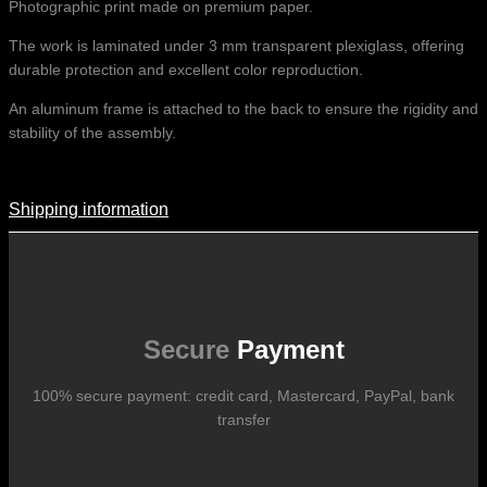
Photographic print made on premium paper.
The work is laminated under 3 mm transparent plexiglass, offering
durable protection and excellent color reproduction.
An aluminum frame is attached to the back to ensure the rigidity and
stability of the assembly.
Shipping information
Shipping Information
Shipping costs vary according to the format of the work, the country
of destination, and the rates in force with our logistics partners.
They are subject to change over time according to fluctuations in
international carrier rates.
Secure
Payment
100% secure payment: credit card, Mastercard, PayPal, bank
transfer