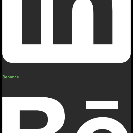
Behance