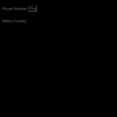
Phone Number
Select Country