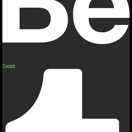
Tumblr