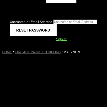
Username or Email Address
Sign In
HOME
/
FINE ART PRINT ON DIBOND
/ MAIS NON