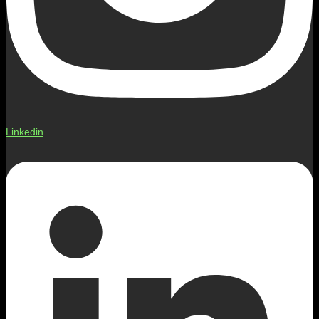
Linkedin