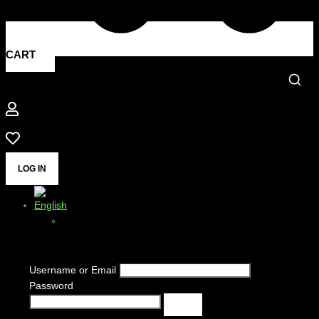
CART
LOG IN
Username or Email
Password