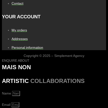
Contact
YOUR ACCOUNT
My orders
Addresses
Personal information
Copyright © 2025 – Simplement Agency
ENQUIRE ABOUT
MAIS NON
ARTISTIC
COLLABORATIONS
Name
Email