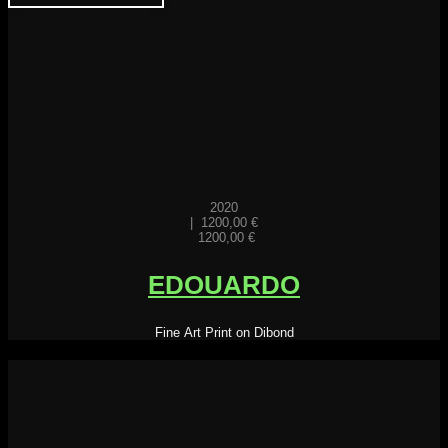
2020
|
1200,00
€
1200,00
€
EDOUARDO
Fine Art Print on Dibond