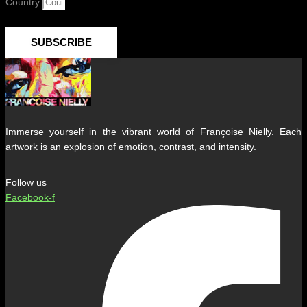
Country
SUBSCRIBE
Immerse yourself in the vibrant world of Françoise Nielly. Each
artwork is an explosion of emotion, contrast, and intensity.
Follow us
Facebook-f