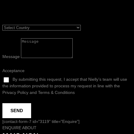
Message
Acceptance
By submitting this request, I accept that Nielly’s team will use
the information provided to process my request in line with the
Privacy Policy and Terms & Conditions
SEND
[contact-form-7 id="3119" title="Enquire"]
ENQUIRE ABOUT