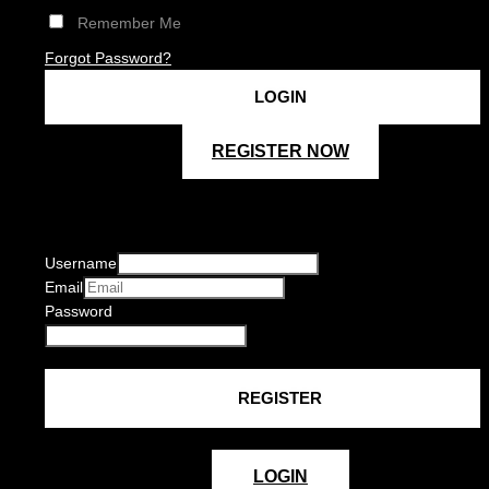
Remember Me
Forgot Password?
REGISTER NOW
Username
Email
Password
LOGIN