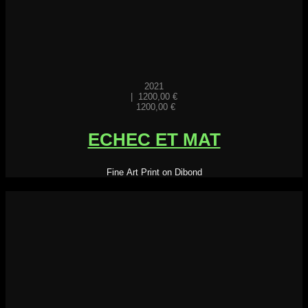
2021
|
1200,00
€
1200,00
€
ECHEC ET MAT
Fine Art Print on Dibond