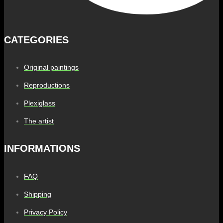
CATEGORIES
Original paintings
Reproductions
Plexiglass
The artist
INFORMATIONS
FAQ
Shipping
Privacy Policy