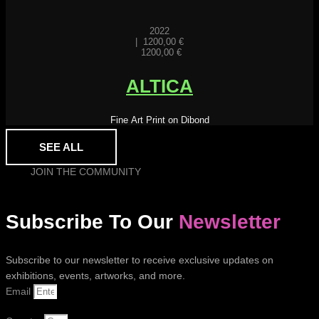
2022
|
1200,00
€
1200,00
€
ALTICA
Fine Art Print on Dibond
SEE ALL
JOIN THE COMMUNITY
Subscribe To Our
Newsletter
Subscribe to our newsletter to receive exclusive updates on
exhibitions, events, artworks, and more.
Email