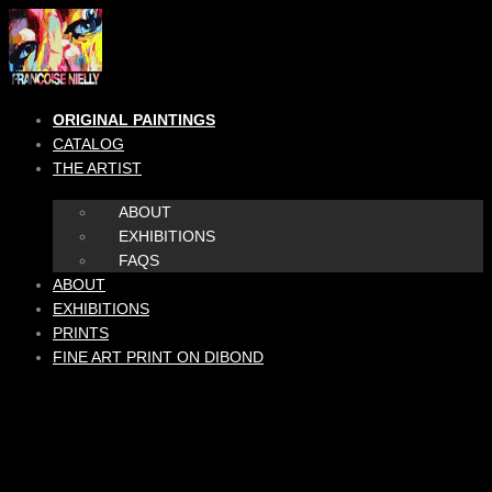
Skip
to
content
ORIGINAL PAINTINGS
CATALOG
THE ARTIST
ABOUT
EXHIBITIONS
FAQS
ABOUT
EXHIBITIONS
PRINTS
FINE ART PRINT ON DIBOND