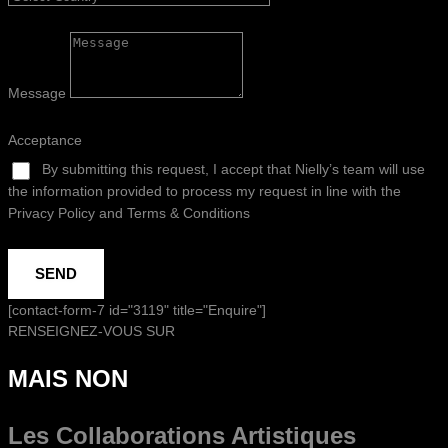
Message
Acceptance
By submitting this request, I accept that Nielly’s team will use
the information provided to process my request in line with the
Privacy Policy and Terms & Conditions
SEND
[contact-form-7 id="3119" title="Enquire"]
RENSEIGNEZ-VOUS SUR
MAIS NON
Les Collaborations
Artistiques