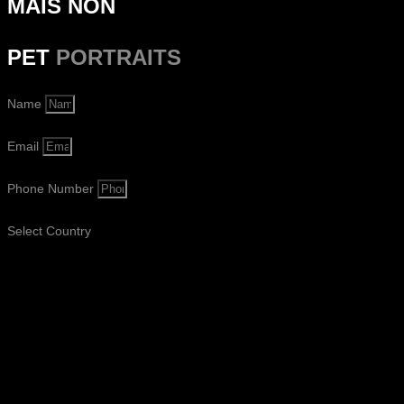
MAIS NON
PET
PORTRAITS
Name
Email
Phone Number
Select Country