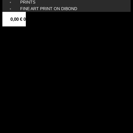
PRINTS
FINE ART PRINT ON DIBOND
0,00
€
0