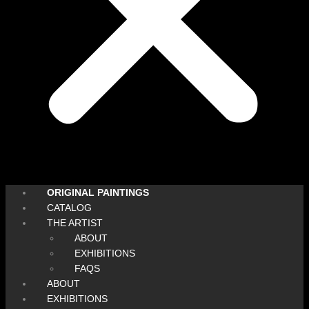
ORIGINAL PAINTINGS
CATALOG
THE ARTIST
ABOUT
EXHIBITIONS
FAQS
ABOUT
EXHIBITIONS