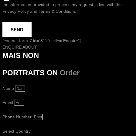
the information provided to process my request in line with the
Privacy Policy and Terms & Conditions
SEND
[contact-form-7 id="3119" title="Enquire"]
ENQUIRE ABOUT
MAIS NON
PORTRAITS ON
Order
Name
Email
Phone Number
Select Country