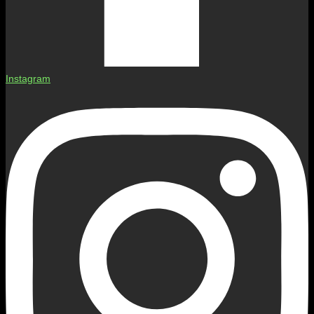
Instagram