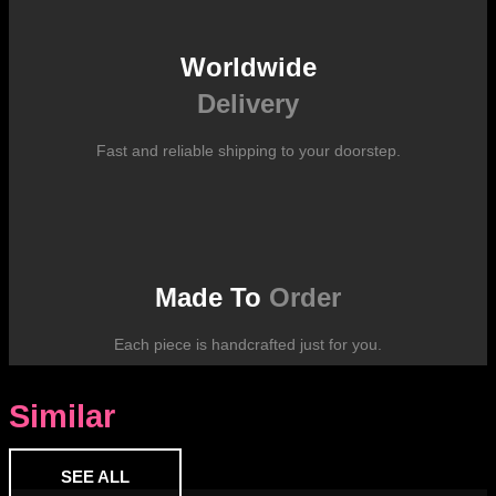
Worldwide
Delivery
Fast and reliable shipping to your doorstep.
Made To
Order
Each piece is handcrafted just for you.
Similar
SEE ALL