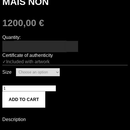
MAIS NON
1200,00
€
Quantity:
Certificate of authenticity
✓Included with artwork
Size
MAIS
NON
ADD TO CART
quantity
Description