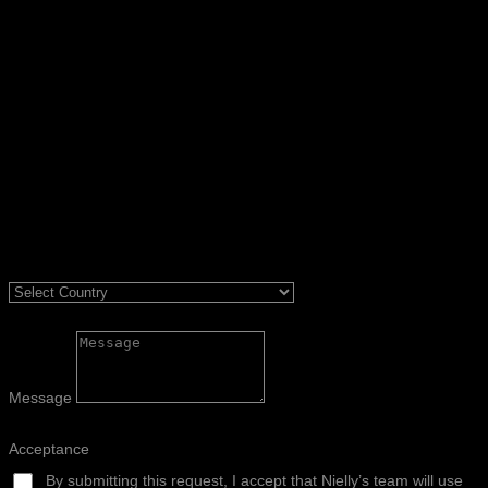
Message
Acceptance
By submitting this request, I accept that Nielly’s team will use