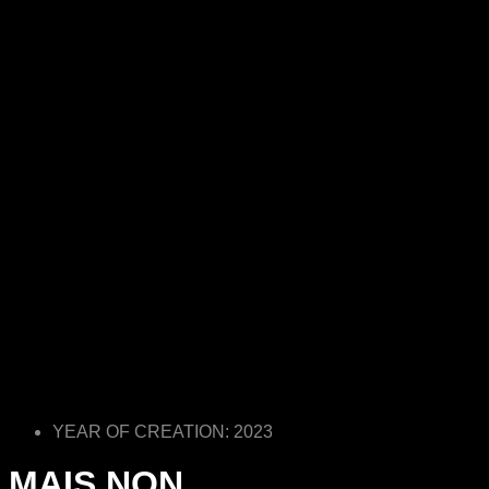
YEAR OF CREATION: 2023
MAIS NON