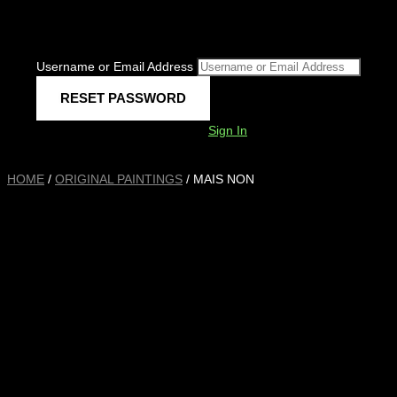
Username or Email Address
Sign In
HOME
/
ORIGINAL PAINTINGS
/ MAIS NON