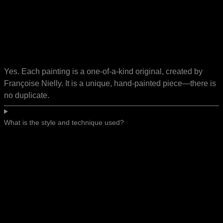
Yes. Each painting is a one-of-a-kind original, created by
Françoise Nielly. It is a unique, hand-painted piece—there is
no duplicate.
What is the style and technique used?