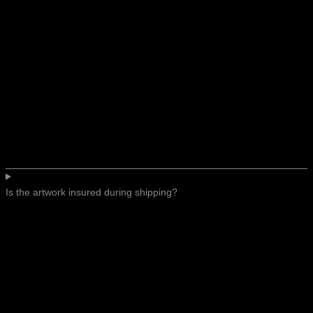
Is the artwork insured during shipping?