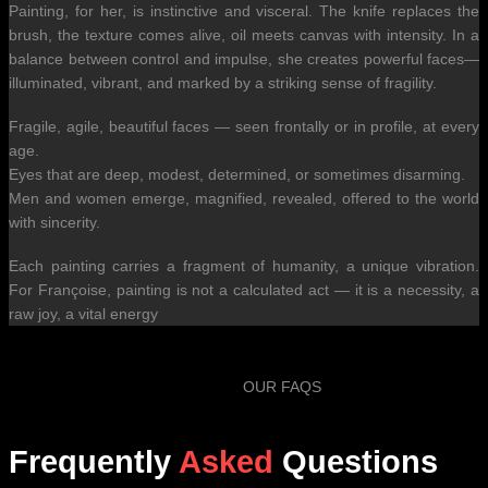
Painting, for her, is instinctive and visceral. The knife replaces the
brush, the texture comes alive, oil meets canvas with intensity. In a
balance between control and impulse, she creates powerful faces—
illuminated, vibrant, and marked by a striking sense of fragility.
Fragile, agile, beautiful faces — seen frontally or in profile, at every
age.
Eyes that are deep, modest, determined, or sometimes disarming.
Men and women emerge, magnified, revealed, offered to the world
with sincerity.
Each painting carries a fragment of humanity, a unique vibration.
For Françoise, painting is not a calculated act — it is a necessity, a
raw joy, a vital energy
OUR FAQS
Frequently
Asked
Questions