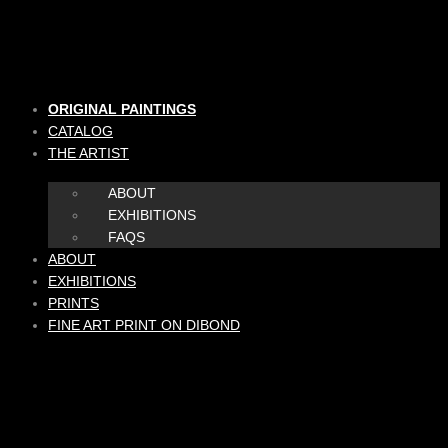
Skip
to
content
ORIGINAL PAINTINGS
CATALOG
THE ARTIST
ABOUT
EXHIBITIONS
FAQS
ABOUT
EXHIBITIONS
PRINTS
FINE ART PRINT ON DIBOND