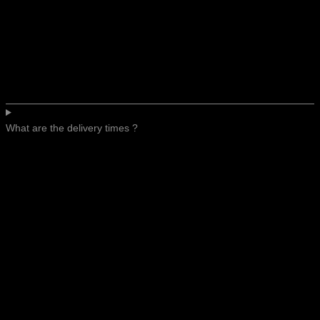
What are the delivery times ?