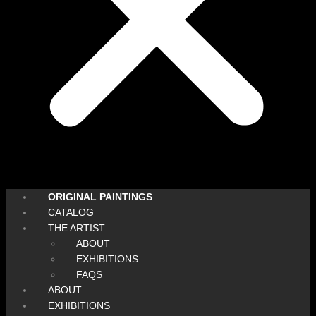
ORIGINAL PAINTINGS
CATALOG
THE ARTIST
ABOUT
EXHIBITIONS
FAQS
ABOUT
EXHIBITIONS