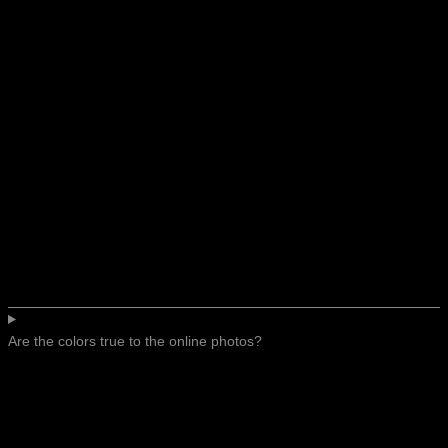
Are the colors true to the online photos?