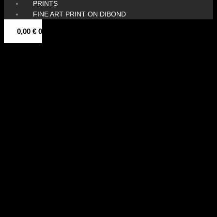
PRINTS
FINE ART PRINT ON DIBOND
0,00
€
0