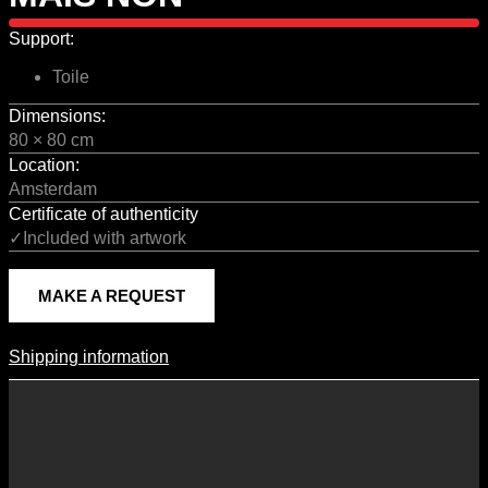
Support:
Toile
Dimensions:
80 × 80 cm
Location:
Amsterdam
Certificate of authenticity
✓Included with artwork
MAKE A REQUEST
Shipping information
Shipping Information
Shipping costs vary according to the format of the work, the country
of destination, and the rates in force with our logistics partners.
They are subject to change over time according to fluctuations in
international carrier rates.