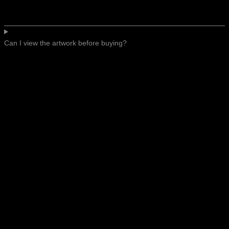
Can I view the artwork before buying?