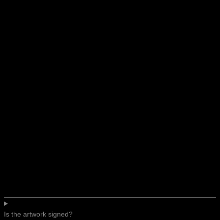
Is the artwork signed?