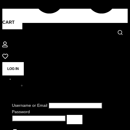
CART
LOG IN
Username or Email
Password