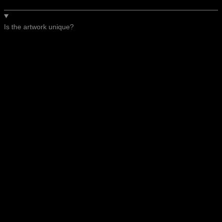
Is the artwork unique?