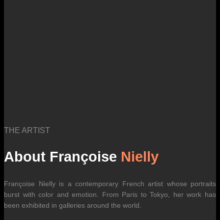
THE ARTIST
About Françoise
Nielly
Françoise Nielly is a contemporary French artist whose portraits
burst with color and emotion. From Paris to Tokyo, her work has
been exhibited in galleries around the world.