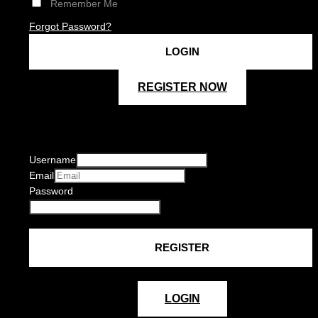
Remember Me
Forgot Password?
REGISTER NOW
Username
Email
Password
LOGIN