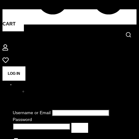
CART
LOG IN
Username or Email
Password