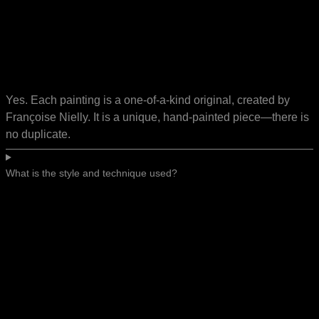
Yes. Each painting is a one-of-a-kind original, created by
Françoise Nielly. It is a unique, hand-painted piece—there is
no duplicate.
What is the style and technique used?