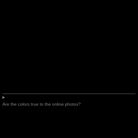
Are the colors true to the online photos?