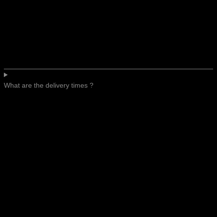
What are the delivery times ?