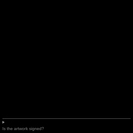
Is the artwork signed?