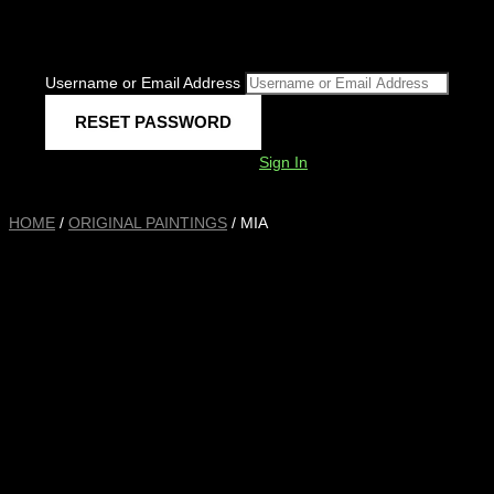
Username or Email Address
Sign In
HOME
/
ORIGINAL PAINTINGS
/ MIA