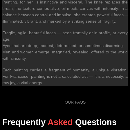
Painting, for her, is instinctive and visceral. The knife replaces the
brush, the texture comes alive, oil meets canvas with intensity. In a
balance between control and impulse, she creates powerful faces—
illuminated, vibrant, and marked by a striking sense of fragility.
Fragile, agile, beautiful faces — seen frontally or in profile, at every
age.
Eyes that are deep, modest, determined, or sometimes disarming.
Men and women emerge, magnified, revealed, offered to the world
with sincerity.
Each painting carries a fragment of humanity, a unique vibration.
For Françoise, painting is not a calculated act — it is a necessity, a
raw joy, a vital energy
OUR FAQS
Frequently
Asked
Questions