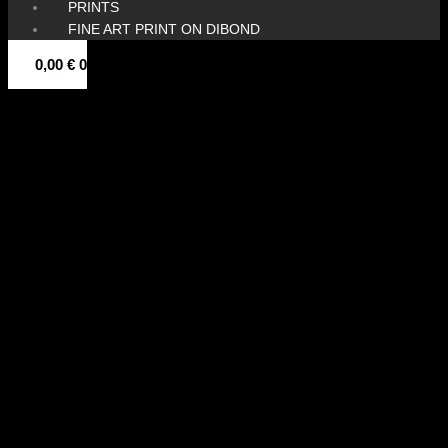
PRINTS
FINE ART PRINT ON DIBOND
0,00
€
0