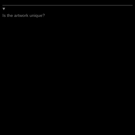
Is the artwork unique?