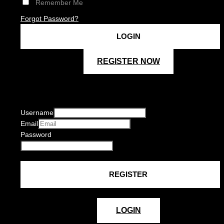
Remember Me
Forgot Password?
REGISTER NOW
Username
Email
Password
LOGIN