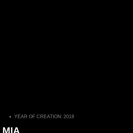
YEAR OF CREATION: 2018
MIA