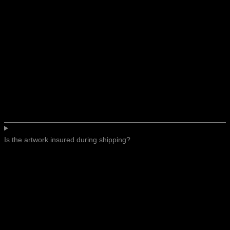
Is the artwork insured during shipping?