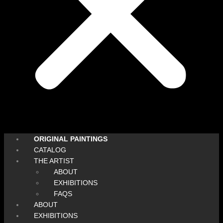
ORIGINAL PAINTINGS
CATALOG
THE ARTIST
ABOUT
EXHIBITIONS
FAQS
ABOUT
EXHIBITIONS