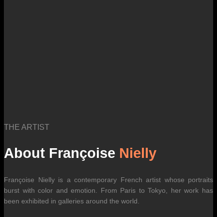
THE ARTIST
About Françoise
Nielly
Françoise Nielly is a contemporary French artist whose portraits
burst with color and emotion. From Paris to Tokyo, her work has
been exhibited in galleries around the world.