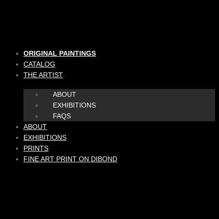
Skip
to
content
ORIGINAL PAINTINGS
CATALOG
THE ARTIST
ABOUT
EXHIBITIONS
FAQS
ABOUT
EXHIBITIONS
PRINTS
FINE ART PRINT ON DIBOND