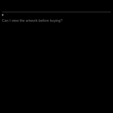
Can I view the artwork before buying?