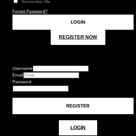
Remember Me
Forgot Password?
REGISTER NOW
Username
Email
Password
LOGIN