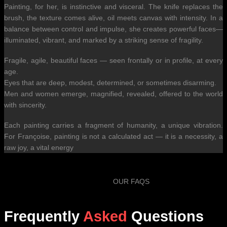
Painting, for her, is instinctive and visceral. The knife replaces the
brush, the texture comes alive, oil meets canvas with intensity. In a
balance between control and impulse, she creates powerful faces—
illuminated, vibrant, and marked by a striking sense of fragility.
Fragile, agile, beautiful faces — seen frontally or in profile, at every
age.
Eyes that are deep, modest, determined, or sometimes disarming.
Men and women emerge, magnified, revealed, offered to the world
with sincerity.
Each painting carries a fragment of humanity, a unique vibration.
For Françoise, painting is not a calculated act — it is a necessity, a
raw joy, a vital energy
OUR FAQS
Frequently
Asked
Questions