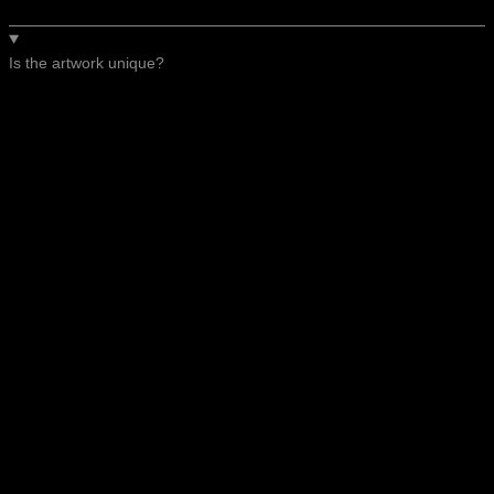
Is the artwork unique?