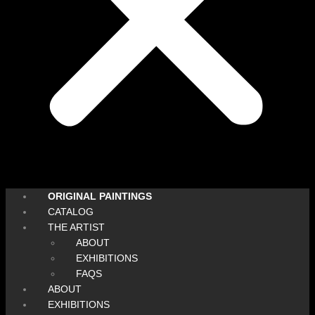
ORIGINAL PAINTINGS
CATALOG
THE ARTIST
ABOUT
EXHIBITIONS
FAQS
ABOUT
EXHIBITIONS