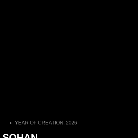
YEAR OF CREATION: 2026
SOHAN