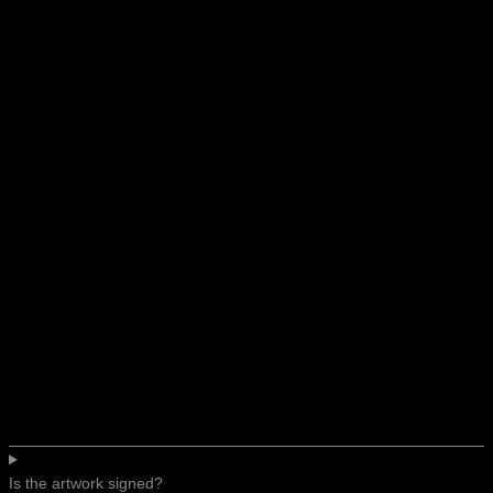
Is the artwork signed?