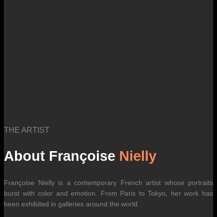
international carrier rates.
THE ARTIST
About Françoise
Nielly
Françoise Nielly is a contemporary French artist whose portraits
burst with color and emotion. From Paris to Tokyo, her work has
been exhibited in galleries around the world.