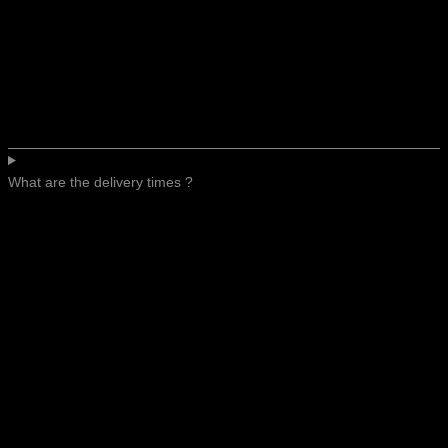
What are the delivery times ?