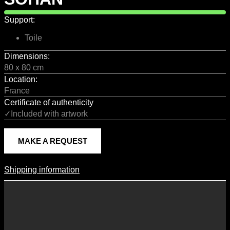
Support:
Toile
Dimensions:
80 x 80 cm
Location:
France
Certificate of authenticity
✓Included with artwork
MAKE A REQUEST
Shipping information
Shipping Information
Shipping costs vary according to the format of the work, the country
of destination, and the rates in force with our logistics partners.
They are subject to change over time according to fluctuations in