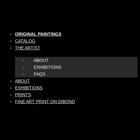
Skip
to
content
ORIGINAL PAINTINGS
CATALOG
THE ARTIST
ABOUT
EXHIBITIONS
FAQS
ABOUT
EXHIBITIONS
PRINTS
FINE ART PRINT ON DIBOND