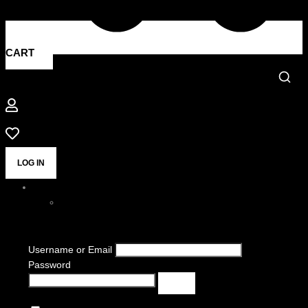
CART
LOG IN
Username or Email
Password