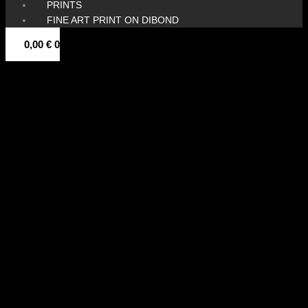
PRINTS
FINE ART PRINT ON DIBOND
0,00
€
0