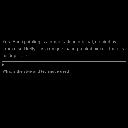
Yes. Each painting is a one-of-a-kind original, created by
Françoise Nielly. It is a unique, hand-painted piece—there is
no duplicate.
What is the style and technique used?