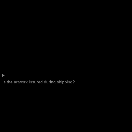
Is the artwork insured during shipping?