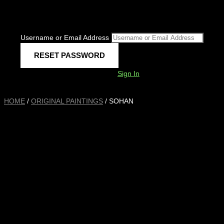
Username or Email Address
Sign In
HOME
/
ORIGINAL PAINTINGS
/ SOHAN