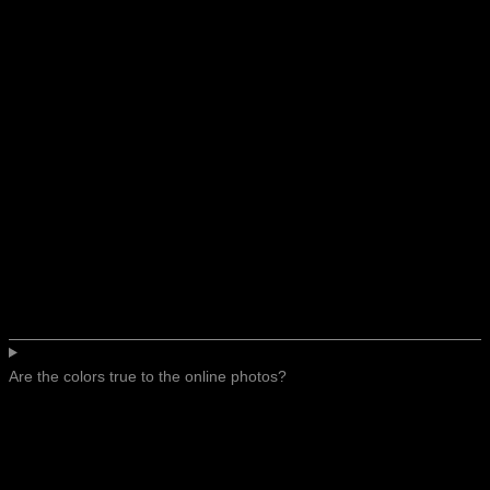
Are the colors true to the online photos?