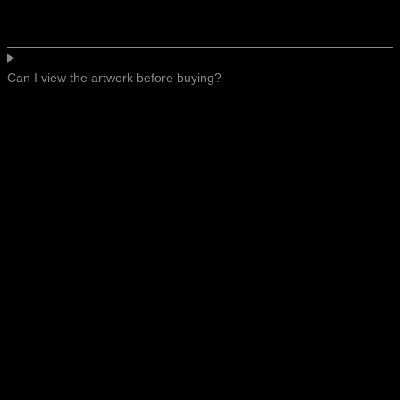
Can I view the artwork before buying?