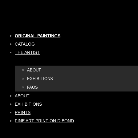
Skip
to
content
ORIGINAL PAINTINGS
CATALOG
THE ARTIST
ABOUT
EXHIBITIONS
FAQS
ABOUT
EXHIBITIONS
PRINTS
FINE ART PRINT ON DIBOND