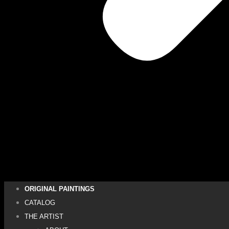
ORIGINAL PAINTINGS
CATALOG
THE ARTIST