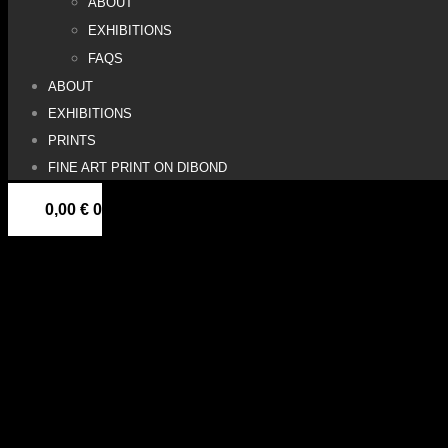
ABOUT
EXHIBITIONS
FAQS
ABOUT
EXHIBITIONS
PRINTS
FINE ART PRINT ON DIBOND
0,00
€
0