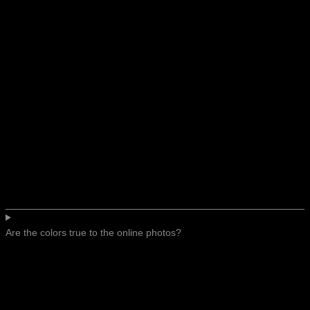
Are the colors true to the online photos?