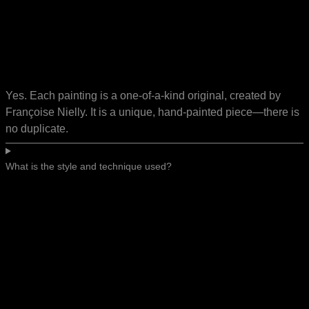
Yes. Each painting is a one-of-a-kind original, created by
Françoise Nielly. It is a unique, hand-painted piece—there is
no duplicate.
What is the style and technique used?