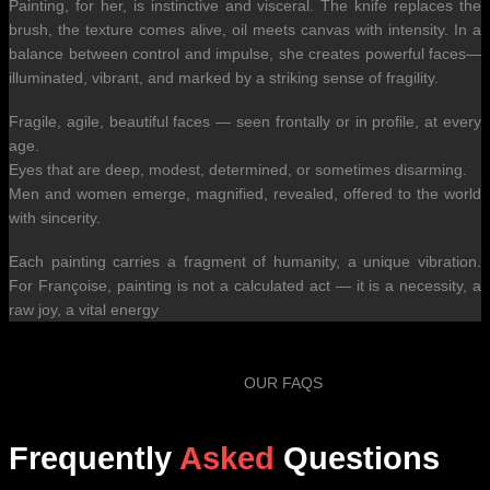
Painting, for her, is instinctive and visceral. The knife replaces the
brush, the texture comes alive, oil meets canvas with intensity. In a
balance between control and impulse, she creates powerful faces—
illuminated, vibrant, and marked by a striking sense of fragility.
Fragile, agile, beautiful faces — seen frontally or in profile, at every
age.
Eyes that are deep, modest, determined, or sometimes disarming.
Men and women emerge, magnified, revealed, offered to the world
with sincerity.
Each painting carries a fragment of humanity, a unique vibration.
For Françoise, painting is not a calculated act — it is a necessity, a
raw joy, a vital energy
OUR FAQS
Frequently
Asked
Questions