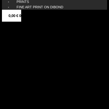
PRINTS
FINE ART PRINT ON DIBOND
0,00
€
0