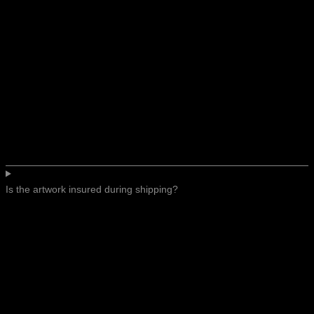
Is the artwork insured during shipping?