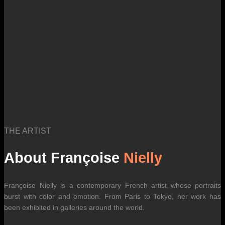
THE ARTIST
About Françoise
Nielly
Françoise Nielly is a contemporary French artist whose portraits
burst with color and emotion. From Paris to Tokyo, her work has
been exhibited in galleries around the world.