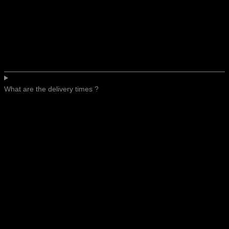
What are the delivery times ?