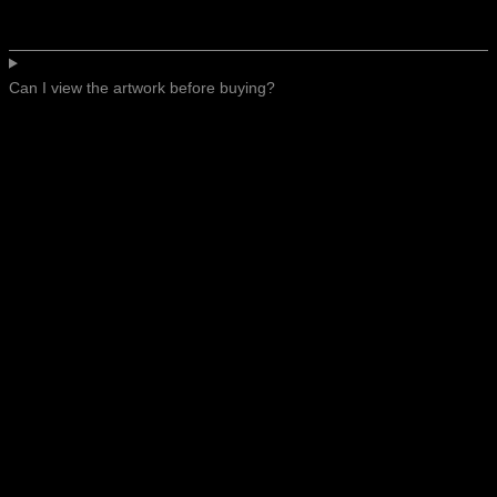
Can I view the artwork before buying?