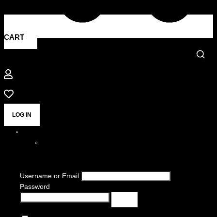
CART
LOG IN
Username or Email
Password