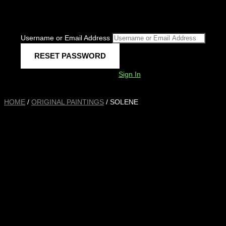
Username or Email Address
Sign In
HOME
/
ORIGINAL PAINTINGS
/ SOLENE