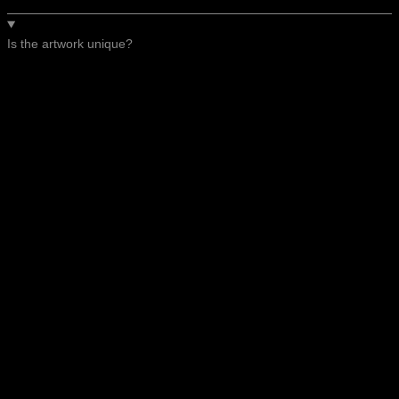
Is the artwork unique?