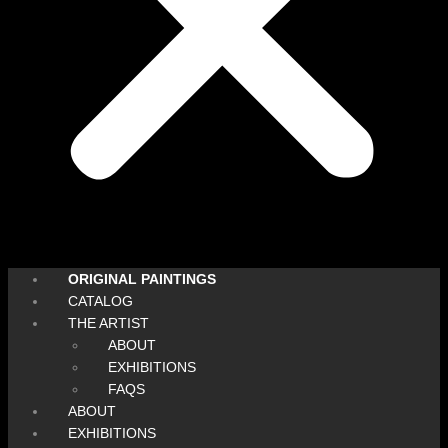
ORIGINAL PAINTINGS
CATALOG
THE ARTIST
ABOUT
EXHIBITIONS
FAQS
ABOUT
EXHIBITIONS