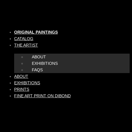
Skip
to
content
ORIGINAL PAINTINGS
CATALOG
THE ARTIST
ABOUT
EXHIBITIONS
FAQS
ABOUT
EXHIBITIONS
PRINTS
FINE ART PRINT ON DIBOND