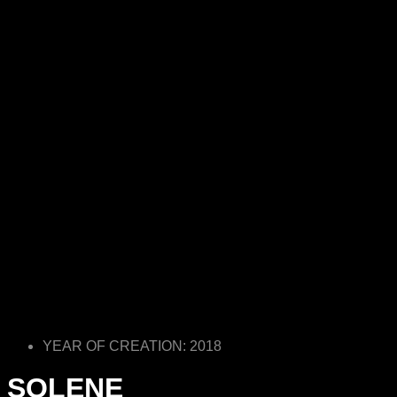
YEAR OF CREATION: 2018
SOLENE