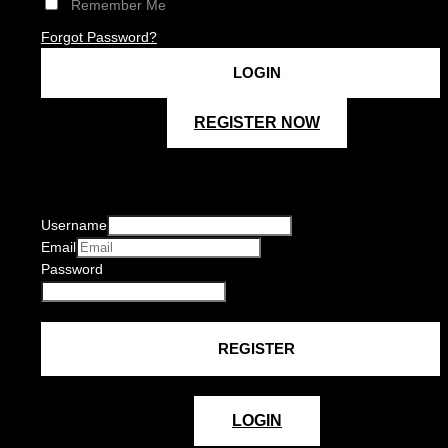
Remember Me
Forgot Password?
REGISTER NOW
Username
Email
Password
LOGIN