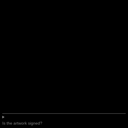
Is the artwork signed?