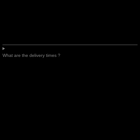
What are the delivery times ?