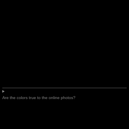
Are the colors true to the online photos?