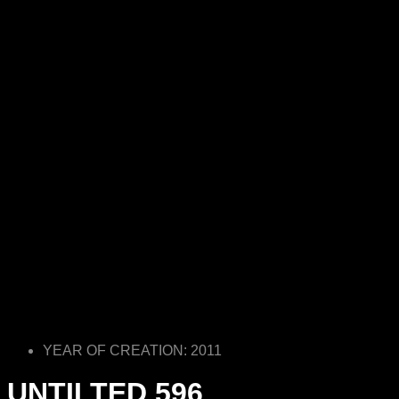
YEAR OF CREATION: 2011
UNTILTED 596