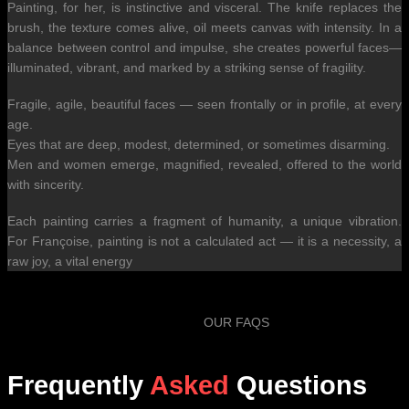
Painting, for her, is instinctive and visceral. The knife replaces the
brush, the texture comes alive, oil meets canvas with intensity. In a
balance between control and impulse, she creates powerful faces—
illuminated, vibrant, and marked by a striking sense of fragility.
Fragile, agile, beautiful faces — seen frontally or in profile, at every
age.
Eyes that are deep, modest, determined, or sometimes disarming.
Men and women emerge, magnified, revealed, offered to the world
with sincerity.
Each painting carries a fragment of humanity, a unique vibration.
For Françoise, painting is not a calculated act — it is a necessity, a
raw joy, a vital energy
OUR FAQS
Frequently
Asked
Questions