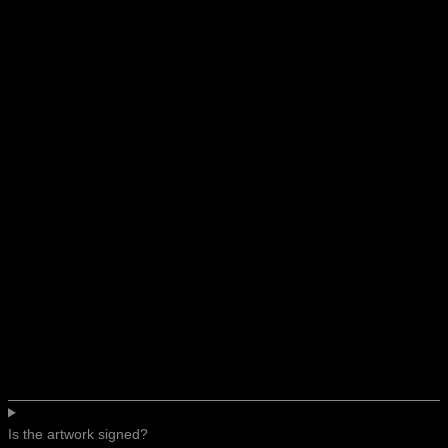
Is the artwork signed?