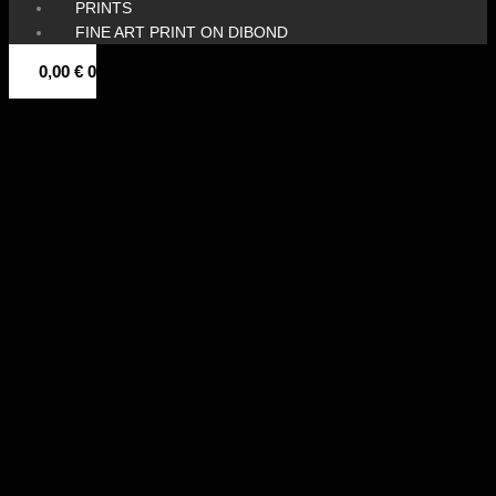
PRINTS
FINE ART PRINT ON DIBOND
0,00
€
0