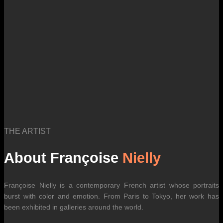
THE ARTIST
About Françoise
Nielly
Françoise Nielly is a contemporary French artist whose portraits
burst with color and emotion. From Paris to Tokyo, her work has
been exhibited in galleries around the world.