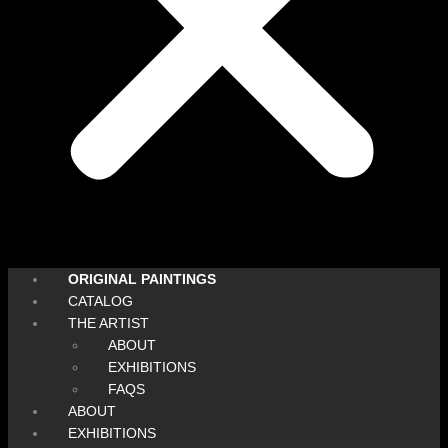
ORIGINAL PAINTINGS
CATALOG
THE ARTIST
ABOUT
EXHIBITIONS
FAQS
ABOUT
EXHIBITIONS