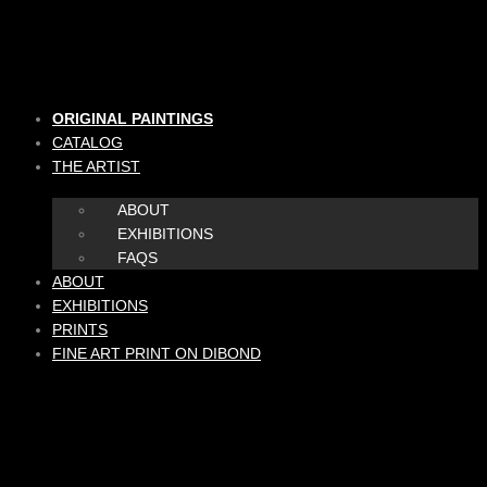
Skip
to
content
ORIGINAL PAINTINGS
CATALOG
THE ARTIST
ABOUT
EXHIBITIONS
FAQS
ABOUT
EXHIBITIONS
PRINTS
FINE ART PRINT ON DIBOND