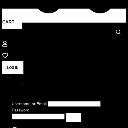
CART
LOG IN
Username or Email
Password