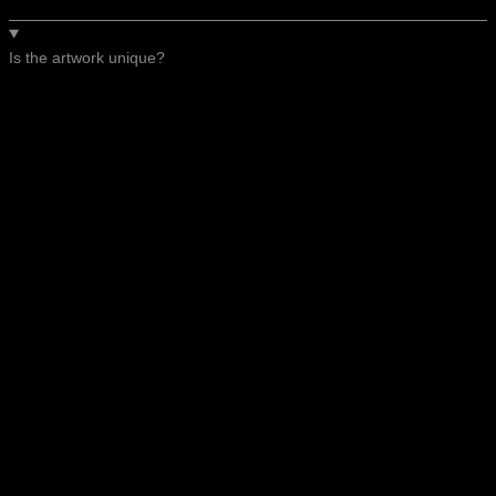
Is the artwork unique?