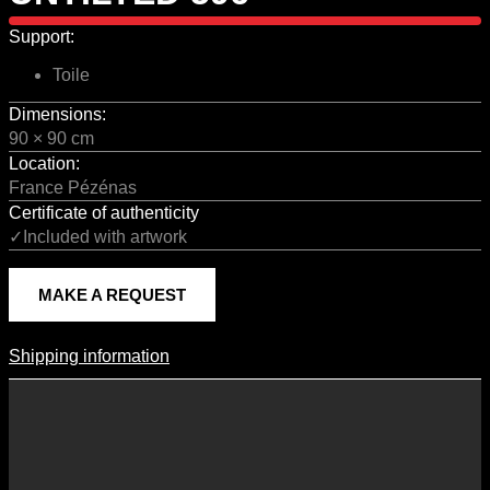
Support:
Toile
Dimensions:
90 × 90 cm
Location:
France Pézénas
Certificate of authenticity
✓Included with artwork
MAKE A REQUEST
Shipping information
Shipping Information
Shipping costs vary according to the format of the work, the country
of destination, and the rates in force with our logistics partners.
They are subject to change over time according to fluctuations in
international carrier rates.