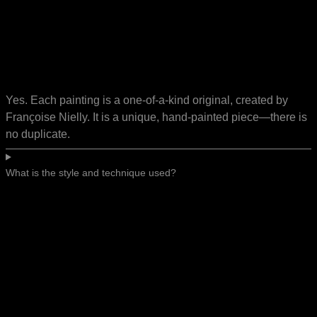
Yes. Each painting is a one-of-a-kind original, created by
Françoise Nielly. It is a unique, hand-painted piece—there is
no duplicate.
What is the style and technique used?