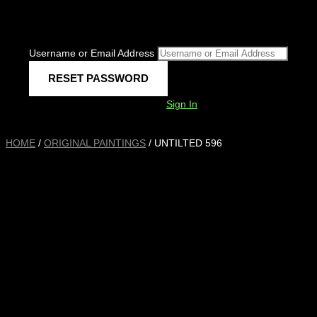
Username or Email Address
Sign In
HOME
/
ORIGINAL PAINTINGS
/ UNTILTED 596