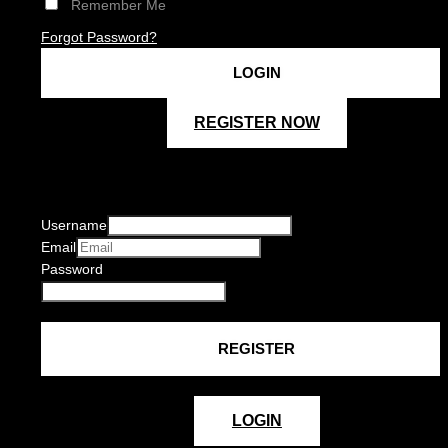
Remember Me
Forgot Password?
REGISTER NOW
Username
Email
Password
LOGIN