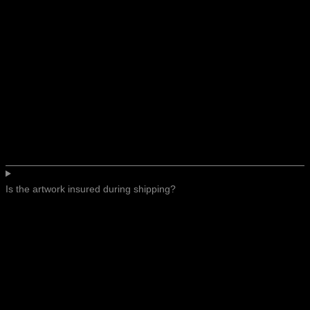
Is the artwork insured during shipping?