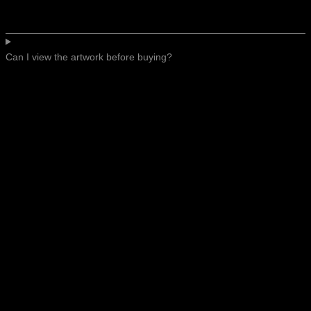
Can I view the artwork before buying?