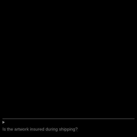
Is the artwork insured during shipping?