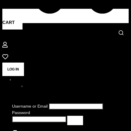
CART
LOG IN
Username or Email
Password