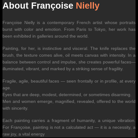
About Françoise
Nielly
Françoise Nielly is a contemporary French artist whose portraits
burst with color and emotion. From Paris to Tokyo, her work has
been exhibited in galleries around the world.
Painting, for her, is instinctive and visceral. The knife replaces the
brush, the texture comes alive, oil meets canvas with intensity. In a
balance between control and impulse, she creates powerful faces—
illuminated, vibrant, and marked by a striking sense of fragility.
Fragile, agile, beautiful faces — seen frontally or in profile, at every
age.
Eyes that are deep, modest, determined, or sometimes disarming.
Men and women emerge, magnified, revealed, offered to the world
with sincerity.
Each painting carries a fragment of humanity, a unique vibration.
For Françoise, painting is not a calculated act — it is a necessity, a
raw joy, a vital energy