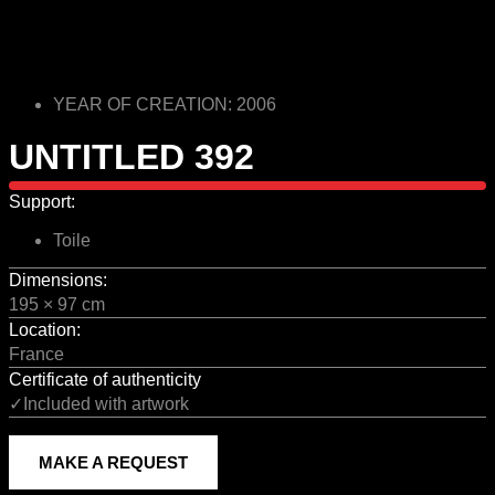
YEAR OF CREATION: 2006
UNTITLED 392
Support:
Toile
Dimensions:
195 × 97 cm
Location:
France
Certificate of authenticity
✓Included with artwork
MAKE A REQUEST