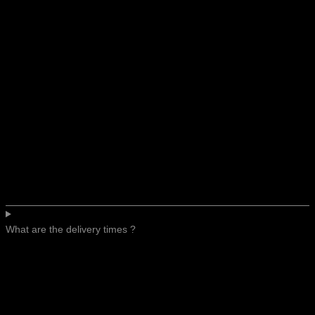
What are the delivery times ?