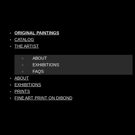
Skip
to
content
ORIGINAL PAINTINGS
CATALOG
THE ARTIST
ABOUT
EXHIBITIONS
FAQS
ABOUT
EXHIBITIONS
PRINTS
FINE ART PRINT ON DIBOND