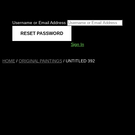
Username or Email Address
Sign In
HOME
/
ORIGINAL PAINTINGS
/ UNTITLED 392