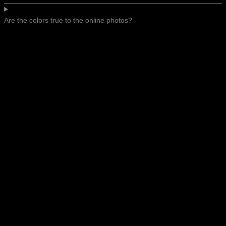
Are the colors true to the online photos?