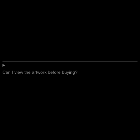
Can I view the artwork before buying?