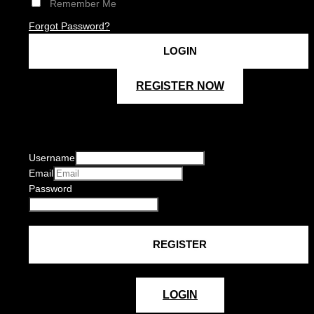
Remember Me
Forgot Password?
REGISTER NOW
Username
Email
Password
LOGIN