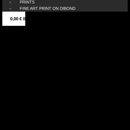
PRINTS
FINE ART PRINT ON DIBOND
0,00
€
0