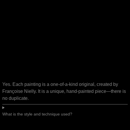
Yes. Each painting is a one-of-a-kind original, created by
Françoise Nielly. It is a unique, hand-painted piece—there is
no duplicate.
What is the style and technique used?