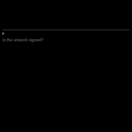
Is the artwork signed?