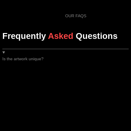
OUR FAQS
Frequently
Asked
Questions
Is the artwork unique?