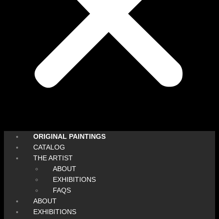
ORIGINAL PAINTINGS
CATALOG
THE ARTIST
ABOUT
EXHIBITIONS
FAQS
ABOUT
EXHIBITIONS