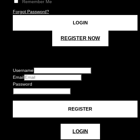
Remember Me
Forgot Password?
REGISTER NOW
Username
Email
Password
LOGIN