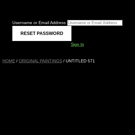
Username or Email Address
Sign In
HOME
/
ORIGINAL PAINTINGS
/ UNTITLED 571