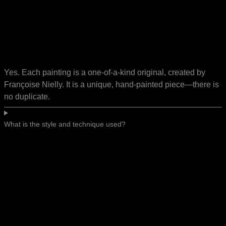
Yes. Each painting is a one-of-a-kind original, created by
Françoise Nielly. It is a unique, hand-painted piece—there is
no duplicate.
What is the style and technique used?