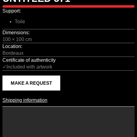
Support:
Toile
Dimensions:
100 × 100 cm
Location:
Bordeaux
Certificate of authenticity
✓Included with artwork
MAKE A REQUEST
Shipping information
Shipping Information
Shipping costs vary according to the format of the work, the country
of destination, and the rates in force with our logistics partners.
They are subject to change over time according to fluctuations in
international carrier rates.