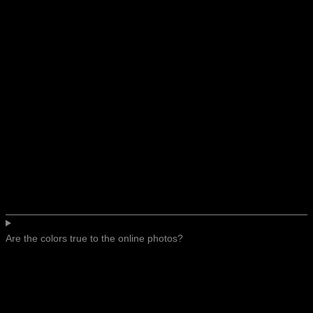
Are the colors true to the online photos?