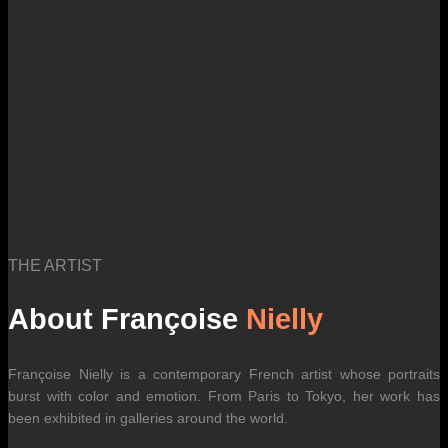
THE ARTIST
About Françoise
Nielly
Françoise Nielly is a contemporary French artist whose portraits
burst with color and emotion. From Paris to Tokyo, her work has
been exhibited in galleries around the world.