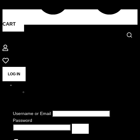
CART
LOG IN
Username or Email
Password