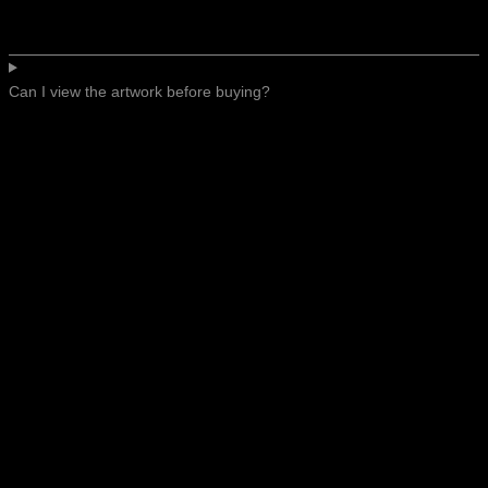
Can I view the artwork before buying?