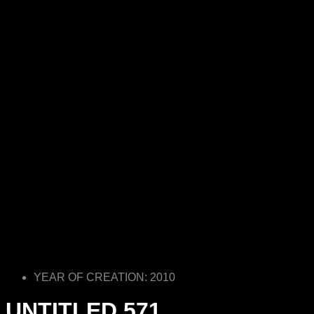
YEAR OF CREATION: 2010
UNTITLED 571