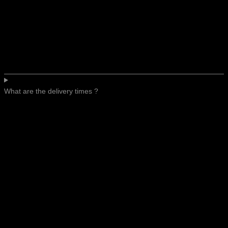
What are the delivery times ?