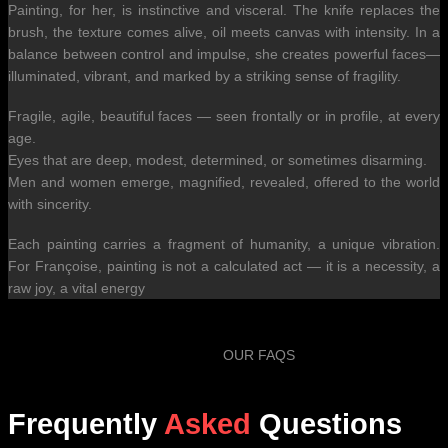
Painting, for her, is instinctive and visceral. The knife replaces the
brush, the texture comes alive, oil meets canvas with intensity. In a
balance between control and impulse, she creates powerful faces—
illuminated, vibrant, and marked by a striking sense of fragility.
Fragile, agile, beautiful faces — seen frontally or in profile, at every
age.
Eyes that are deep, modest, determined, or sometimes disarming.
Men and women emerge, magnified, revealed, offered to the world
with sincerity.
Each painting carries a fragment of humanity, a unique vibration.
For Françoise, painting is not a calculated act — it is a necessity, a
raw joy, a vital energy
OUR FAQS
Frequently
Asked
Questions