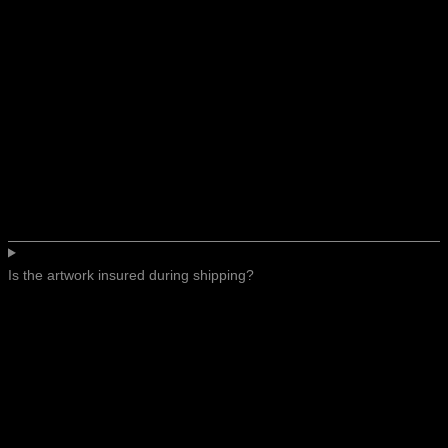
Is the artwork insured during shipping?