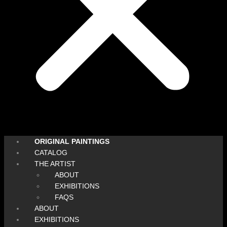
ORIGINAL PAINTINGS
CATALOG
THE ARTIST
ABOUT
EXHIBITIONS
FAQS
ABOUT
EXHIBITIONS