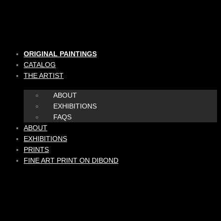
Skip
to
content
ORIGINAL PAINTINGS
CATALOG
THE ARTIST
ABOUT
EXHIBITIONS
FAQS
ABOUT
EXHIBITIONS
PRINTS
FINE ART PRINT ON DIBOND