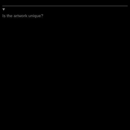
Is the artwork unique?