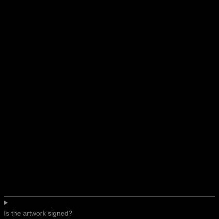
Is the artwork signed?