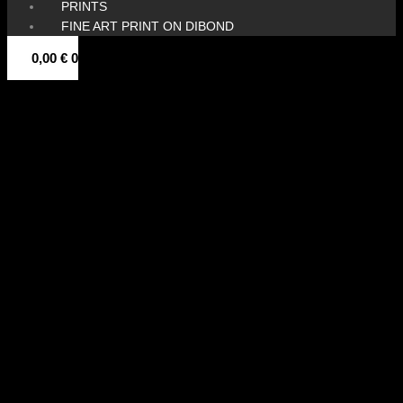
PRINTS
FINE ART PRINT ON DIBOND
0,00
€
0