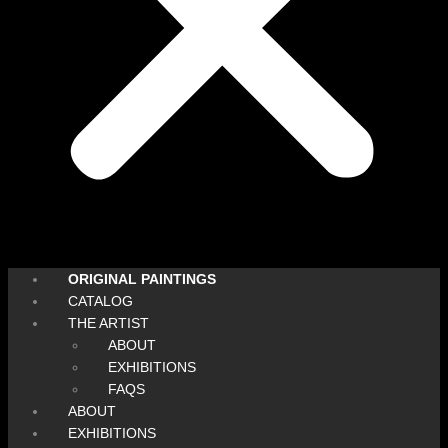
ORIGINAL PAINTINGS
CATALOG
THE ARTIST
ABOUT
EXHIBITIONS
FAQS
ABOUT
EXHIBITIONS