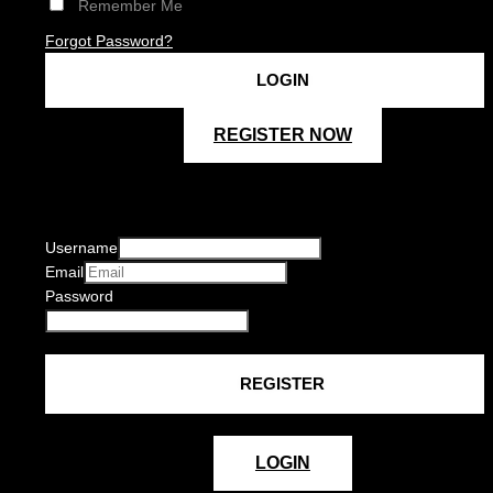
Remember Me
Forgot Password?
REGISTER NOW
Username
Email
Password
LOGIN