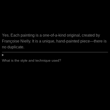
Yes. Each painting is a one-of-a-kind original, created by
Françoise Nielly. It is a unique, hand-painted piece—there is
no duplicate.
What is the style and technique used?