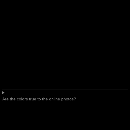
Are the colors true to the online photos?