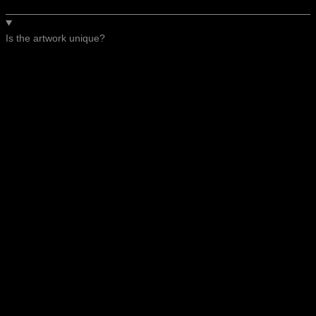
Is the artwork unique?