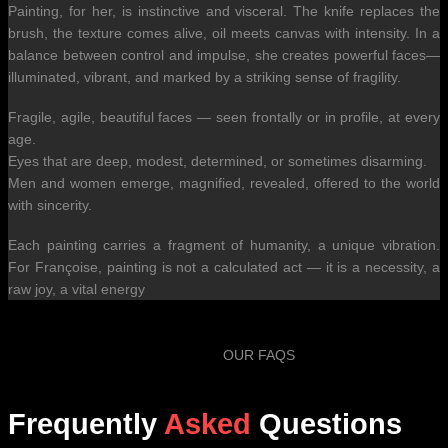
Painting, for her, is instinctive and visceral. The knife replaces the
brush, the texture comes alive, oil meets canvas with intensity. In a
balance between control and impulse, she creates powerful faces—
illuminated, vibrant, and marked by a striking sense of fragility.
Fragile, agile, beautiful faces — seen frontally or in profile, at every
age.
Eyes that are deep, modest, determined, or sometimes disarming.
Men and women emerge, magnified, revealed, offered to the world
with sincerity.
Each painting carries a fragment of humanity, a unique vibration.
For Françoise, painting is not a calculated act — it is a necessity, a
raw joy, a vital energy
OUR FAQS
Frequently
Asked
Questions