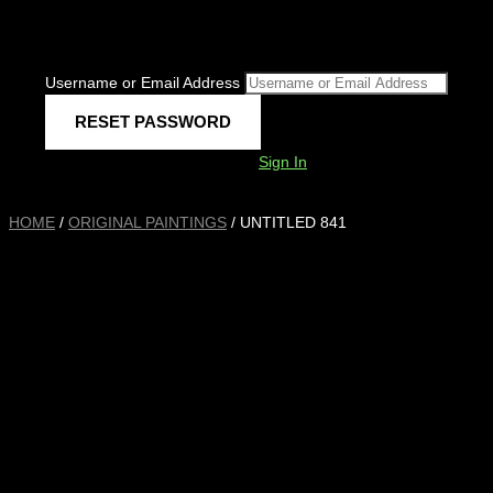
Username or Email Address
Sign In
HOME
/
ORIGINAL PAINTINGS
/ UNTITLED 841