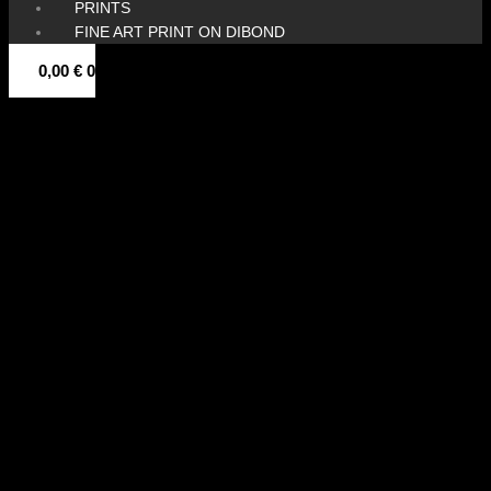
PRINTS
FINE ART PRINT ON DIBOND
0,00
€
0