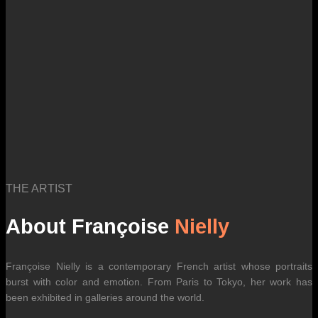
THE ARTIST
About Françoise
Nielly
Françoise Nielly is a contemporary French artist whose portraits
burst with color and emotion. From Paris to Tokyo, her work has
been exhibited in galleries around the world.