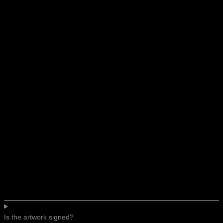
Is the artwork signed?