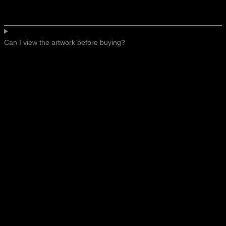
Can I view the artwork before buying?