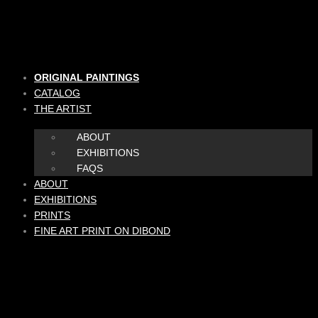
Skip
to
content
ORIGINAL PAINTINGS
CATALOG
THE ARTIST
ABOUT
EXHIBITIONS
FAQS
ABOUT
EXHIBITIONS
PRINTS
FINE ART PRINT ON DIBOND