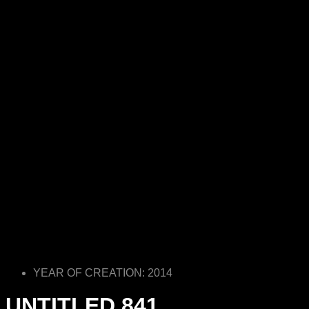
YEAR OF CREATION: 2014
UNTITLED 841