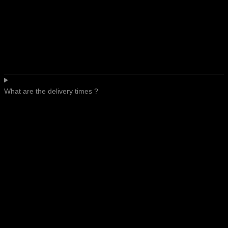
What are the delivery times ?