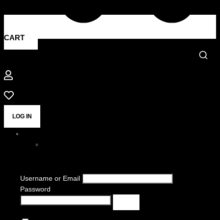
CART
LOG IN
Username or Email
Password