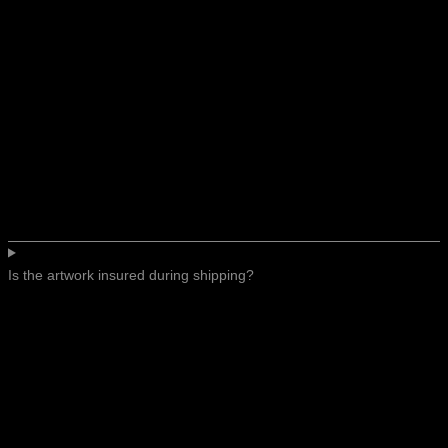
Is the artwork insured during shipping?