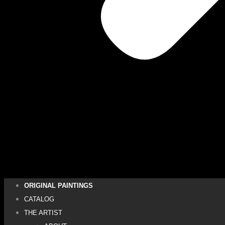
ORIGINAL PAINTINGS
CATALOG
THE ARTIST