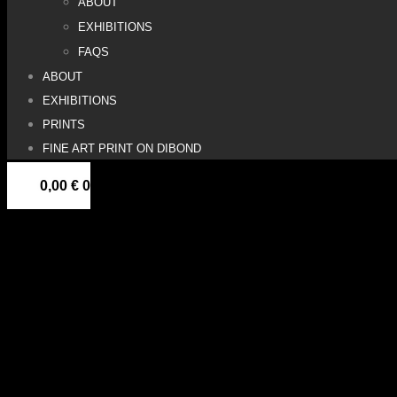
ABOUT
EXHIBITIONS
FAQS
ABOUT
EXHIBITIONS
PRINTS
FINE ART PRINT ON DIBOND
0,00
€
0