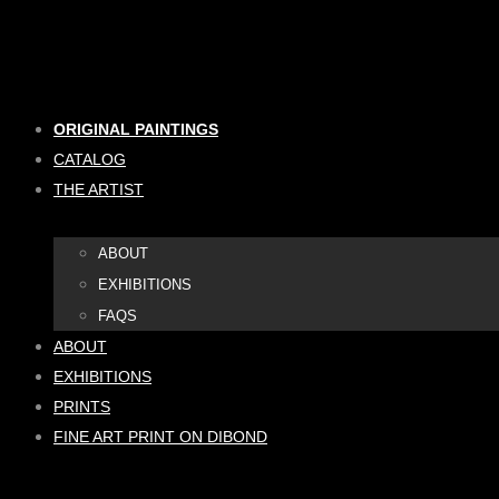
Skip
to
content
ORIGINAL PAINTINGS
CATALOG
THE ARTIST
ABOUT
EXHIBITIONS
FAQS
ABOUT
EXHIBITIONS
PRINTS
FINE ART PRINT ON DIBOND