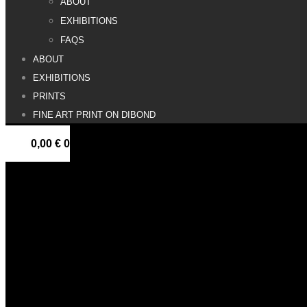
ABOUT
EXHIBITIONS
FAQS
ABOUT
EXHIBITIONS
PRINTS
FINE ART PRINT ON DIBOND
0,00
€
0