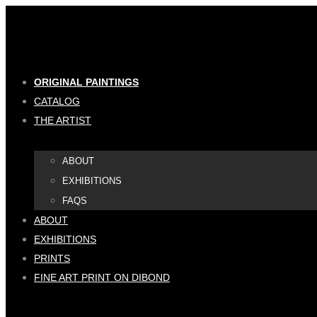
Skip
to
content
ORIGINAL PAINTINGS
CATALOG
THE ARTIST
ABOUT
EXHIBITIONS
FAQS
ABOUT
EXHIBITIONS
PRINTS
FINE ART PRINT ON DIBOND