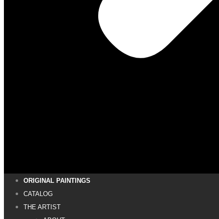
ORIGINAL PAINTINGS
CATALOG
THE ARTIST