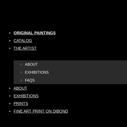
Skip
to
content
ORIGINAL PAINTINGS
CATALOG
THE ARTIST
ABOUT
EXHIBITIONS
FAQS
ABOUT
EXHIBITIONS
PRINTS
FINE ART PRINT ON DIBOND