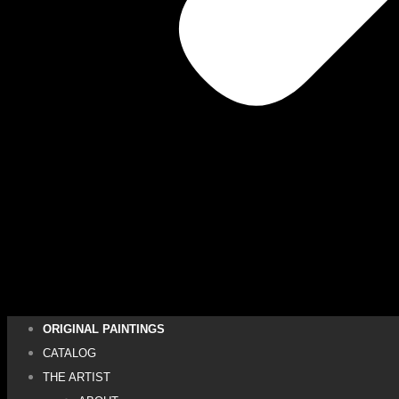
ORIGINAL PAINTINGS
CATALOG
THE ARTIST