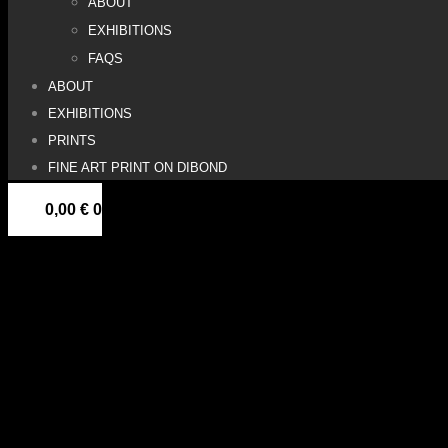
ABOUT
EXHIBITIONS
FAQS
ABOUT
EXHIBITIONS
PRINTS
FINE ART PRINT ON DIBOND
0,00
€
0